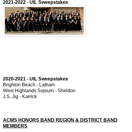
2021-2022 - UIL Sweepstakes
2020-2021 - UIL Sweepstakes
Brighton Beach - Latham
West Highlands Sojourn - Sheldon
J.S. Jig - Karrick
ACMS HONORS BAND REGION & DISTRICT BAND
MEMBERS