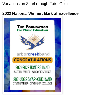
Variations on Scarborough Fair - Custer
2022 National Winner: Mark of Excellence