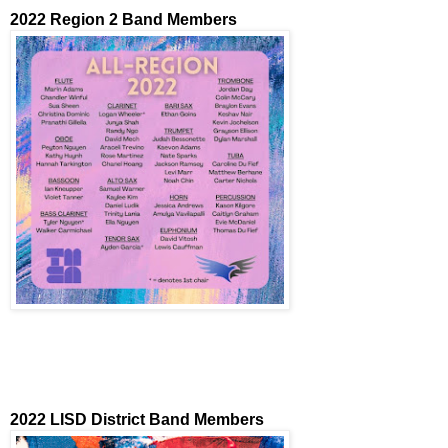
2022 Region 2 Band Members
2022 LISD District Band Members