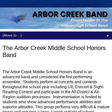
▼
The Arbor Creek Middle School Honors
Band
The Arbor Creek Middle School Honors Band is an
advanced band and considered the first performing
ensemble.
Students perform at concerts and contests
throughout the school year including UIL Concert & Sight-
Reading Contest and participate in the All-District & All-
Region audition processes.
Instrumentation is limited to
students who show advanced performance abilities and
superior attitudes. This group performs very difficult & mature
music and requires a once a week outside of school