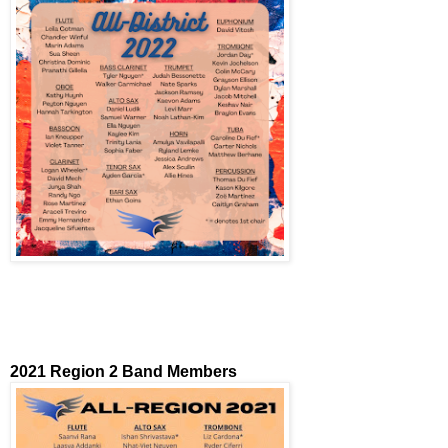
2021 Region 2 Band Members