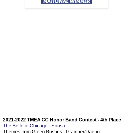
2021-2022
TMEA CC Honor Band Contest - 4th Place
The Belle of Chicago - Sousa
Themes from Green Bushes - Grainger/Daehn