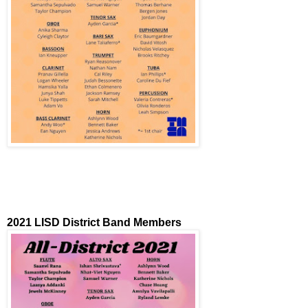
2021 LISD District Band Members