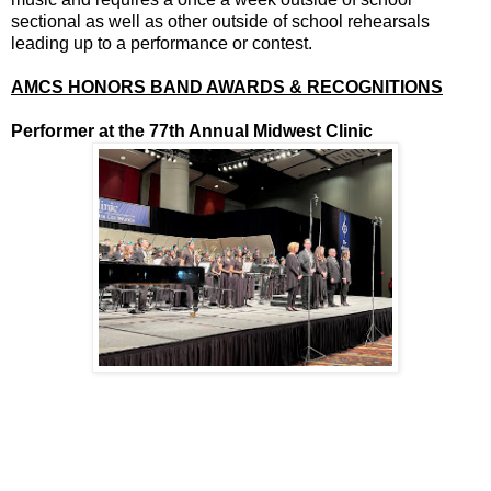
sectional as well as other outside of school rehearsals
leading up to a performance or contest.
AMCS HONORS BAND AWARDS & RECOGNITIONS
Performer at the 77th Annual Midwest Clinic