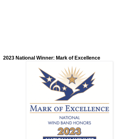
2023 National Winner: Mark of Excellence